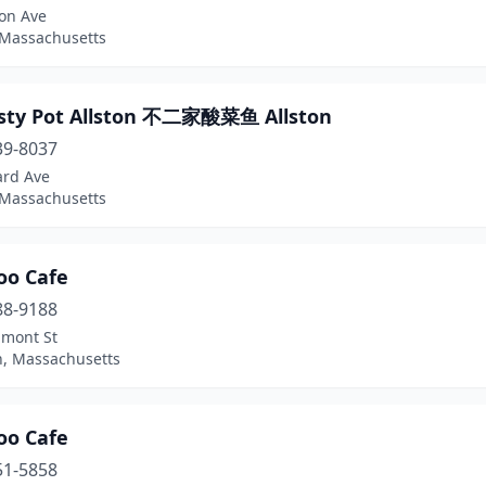
ton Ave
 Massachusetts
asty Pot Allston 不二家酸菜鱼 Allston
39-8037
ard Ave
 Massachusetts
o Cafe
88-9188
lmont St
n, Massachusetts
o Cafe
51-5858