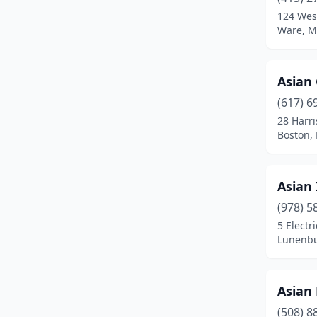
Brighton
(4)
124 West
Ware, M
Brockton
(14)
Brookline
(9)
Asian
Burlington
(2)
(617) 6
Buzzards Bay
(1)
28 Harr
Boston,
Cambridge
(7)
Canton
(1)
Asian 
Carver
(1)
(978) 5
5 Electr
Centerville
(1)
Lunenbu
Chelmsford
(3)
Chelsea
(2)
Asian 
(508) 8
Chestnut Hill
(2)