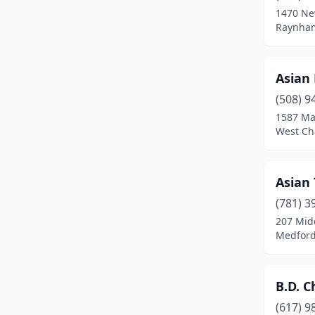
1470 Ne
Chicopee
(5)
Raynham
Clinton
(2)
Asian
Danvers
(4)
(508) 9
Dartmouth
(3)
1587 Ma
West Ch
Dedham
(3)
Deerfield
(1)
Asian
Dennis Port
(1)
(781) 3
207 Mid
Dorchester
(5)
Medford
Dorchester Center
(2)
Douglas
(1)
B.D. C
Dracut
(3)
(617) 9