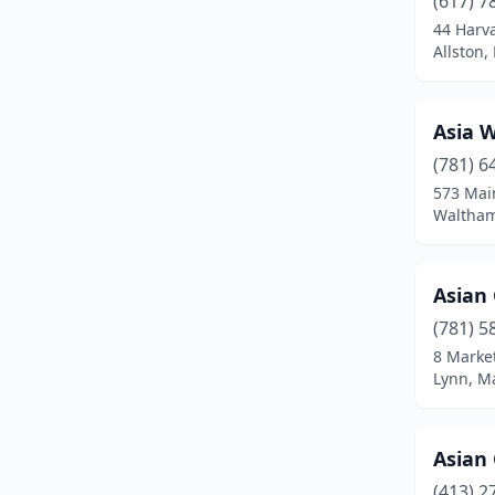
(617) 7
Bedford
(1)
44 Harv
Allston,
Belchertown
(1)
Bellingham
(2)
Asia 
Belmont
(2)
(781) 6
Beverly
(4)
573 Mai
Waltham
Billerica
(1)
Blackstone
(1)
Asian
Boston
(54)
(781) 5
8 Market
Boylston
(1)
Lynn, M
Braintree
(3)
Bridgewater
(2)
Asian
(413) 2