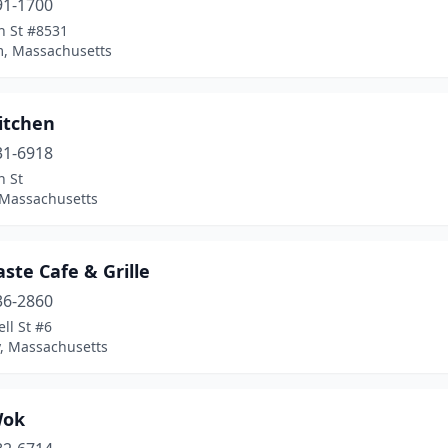
91-1700
n St #8531
, Massachusetts
itchen
31-6918
n St
 Massachusetts
aste Cafe & Grille
36-2860
ll St #6
, Massachusetts
Wok