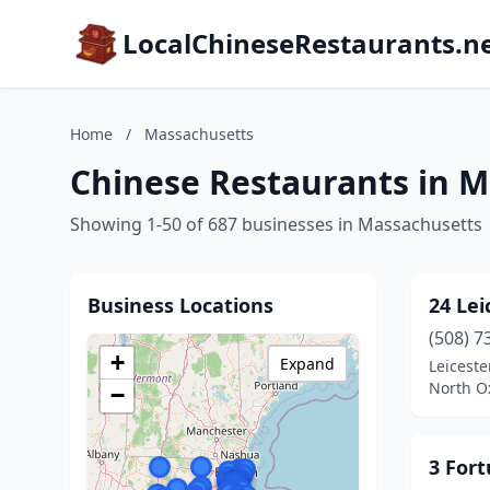
LocalChineseRestaurants.n
Home
/
Massachusetts
Chinese Restaurants in 
Showing 1-50 of 687 businesses in Massachusetts
Business Locations
24 Lei
(508) 7
+
Expand
Leiceste
North O
−
3 For