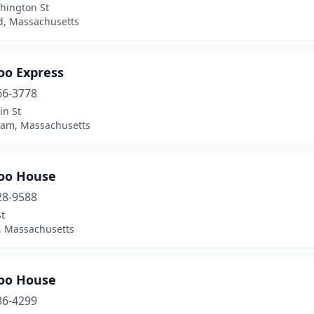
hington St
, Massachusetts
o Express
66-3778
in St
ham, Massachusetts
oo House
28-9588
t
n, Massachusetts
oo House
36-4299