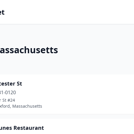
et
Massachusetts
cester St
31-0120
r St #24
xford, Massachusetts
tunes Restaurant