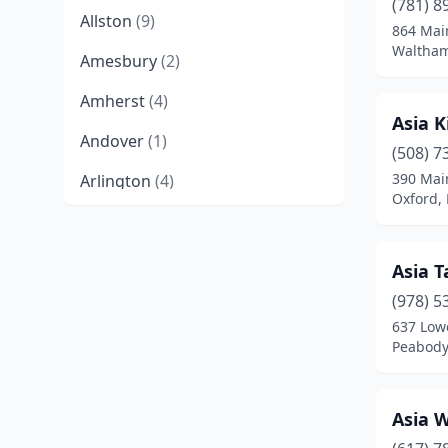
(781) 8
Allston
(9)
864 Mai
Waltham
Amesbury
(2)
Amherst
(4)
Asia K
Andover
(1)
(508) 7
390 Mai
Arlington
(4)
Oxford,
Ashburnham
(1)
Ashland
(2)
Asia T
Athol
(1)
(978) 5
637 Lowe
Attleboro
(4)
Peabody
Auburn
(1)
Asia 
Baldwinville
(2)