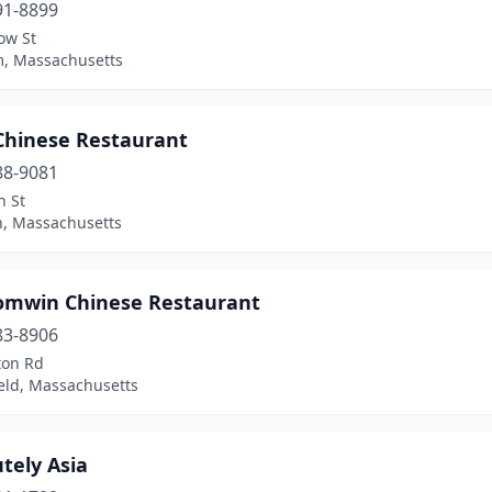
91-8899
ow St
, Massachusetts
 Chinese Restaurant
88-9081
n St
n, Massachusetts
omwin Chinese Restaurant
83-8906
ton Rd
eld, Massachusetts
tely Asia