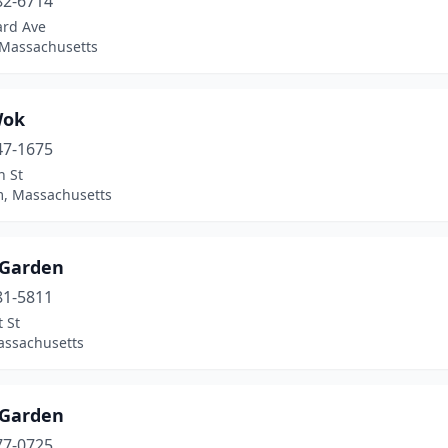
82-6714
ard Ave
 Massachusetts
Wok
47-1675
n St
, Massachusetts
 Garden
81-5811
 St
assachusetts
 Garden
77-0725