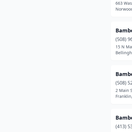
663 Was
Fall River
(12)
Norwood
Falmouth
(2)
Feeding Hills
(1)
Bambo
(508) 9
Fitchburg
(4)
15 N Ma
Belling
Florence
(1)
Foxborough
(1)
Bamb
Framingham
(5)
(508) 5
Franklin
(4)
2 Main S
Frankli
Gardner
(3)
Gloucester
(2)
Bamb
Grafton
(1)
(413) 5