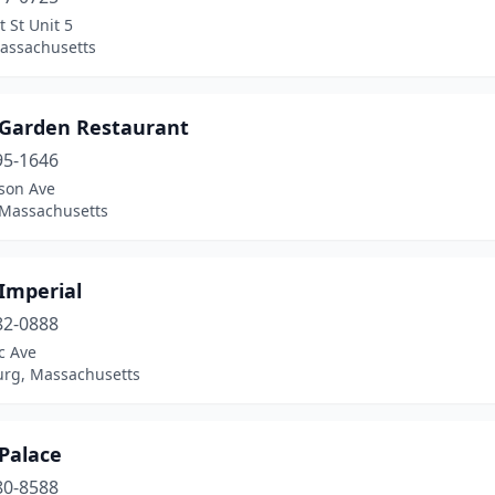
 St Unit 5
assachusetts
 Garden Restaurant
95-1646
ison Ave
 Massachusetts
Imperial
82-0888
ic Ave
rg, Massachusetts
Palace
80-8588