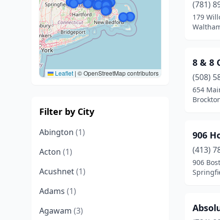
(781) 8
179 Will
Waltham
8 & 8
Leaflet
|
© OpenStreetMap contributors
(508) 5
654 Mai
Brockto
Filter by City
Abington
(1)
906 H
(413) 7
Acton
(1)
906 Bos
Acushnet
(1)
Springfi
Adams
(1)
Absolu
Agawam
(3)