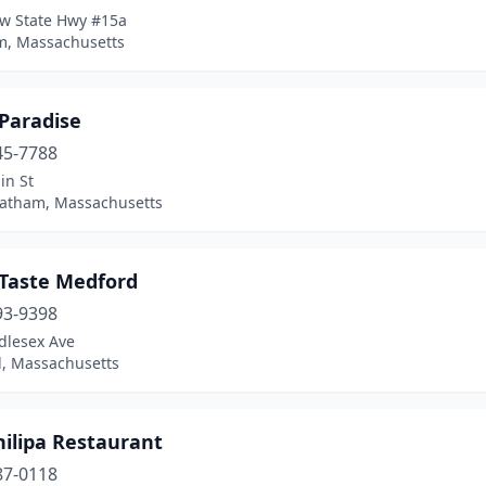
w State Hwy #15a
, Massachusetts
 Paradise
45-7788
in St
atham, Massachusetts
 Taste Medford
93-9398
dlesex Ave
, Massachusetts
hilipa Restaurant
87-0118