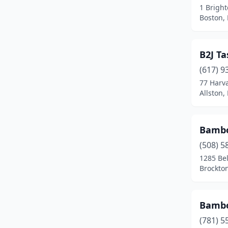
1 Brigh
Dudley
(1)
Boston,
Duxbury
(1)
B2J T
East Boston
(2)
(617) 9
East Bridgewater
(1)
77 Harv
Allston,
East Brookfield
(1)
East Falmouth
(1)
Bambo
East Freetown
(1)
(508) 5
Easthampton
(3)
1285 Be
Brockto
Edgartown
(1)
Everett
(7)
Bambo
Fairhaven
(2)
(781) 5