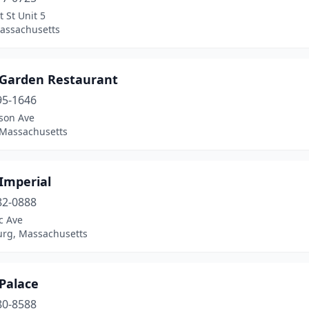
 St Unit 5
assachusetts
 Garden Restaurant
95-1646
ison Ave
 Massachusetts
Imperial
82-0888
ic Ave
rg, Massachusetts
Palace
80-8588