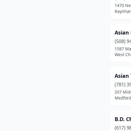
1470 Ne
Chicopee
(5)
Raynham
Clinton
(2)
Asian
Danvers
(4)
(508) 9
Dartmouth
(3)
1587 Ma
West Ch
Dedham
(3)
Deerfield
(1)
Asian
Dennis Port
(1)
(781) 3
207 Mid
Dorchester
(5)
Medford
Dorchester Center
(2)
Douglas
(1)
B.D. C
Dracut
(3)
(617) 9