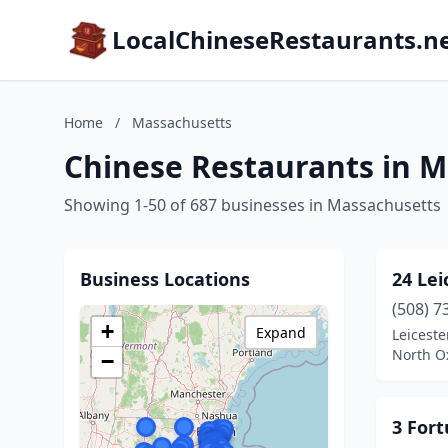
LocalChineseRestaurants.n
Home
/
Massachusetts
Chinese Restaurants in 
Showing 1-50 of 687 businesses in Massachusetts
Business Locations
24 Lei
(508) 7
+
Expand
Leiceste
North O
−
3 For