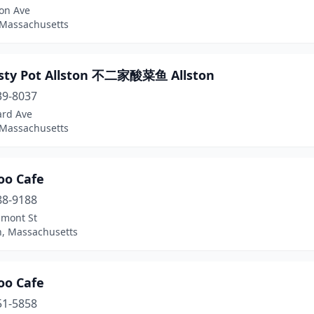
ton Ave
 Massachusetts
asty Pot Allston 不二家酸菜鱼 Allston
39-8037
ard Ave
 Massachusetts
o Cafe
88-9188
lmont St
n, Massachusetts
o Cafe
51-5858