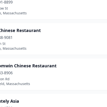
91-8899
ow St
, Massachusetts
 Chinese Restaurant
88-9081
n St
n, Massachusetts
omwin Chinese Restaurant
83-8906
ton Rd
eld, Massachusetts
tely Asia