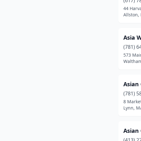
(617) 7
Bedford
(1)
44 Harv
Allston,
Belchertown
(1)
Bellingham
(2)
Asia 
Belmont
(2)
(781) 6
Beverly
(4)
573 Mai
Waltham
Billerica
(1)
Blackstone
(1)
Asian
Boston
(54)
(781) 5
8 Market
Boylston
(1)
Lynn, M
Braintree
(3)
Bridgewater
(2)
Asian
(413) 2