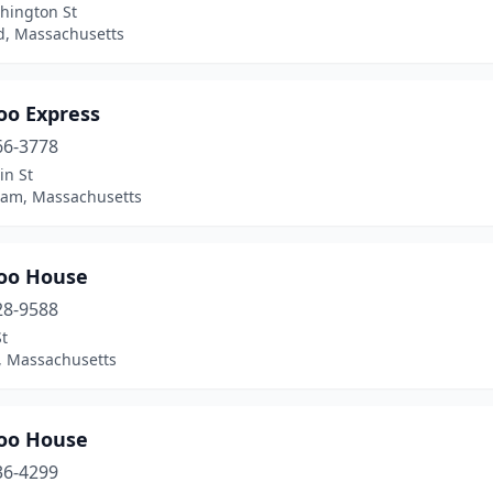
hington St
, Massachusetts
o Express
66-3778
in St
ham, Massachusetts
oo House
28-9588
t
n, Massachusetts
oo House
36-4299