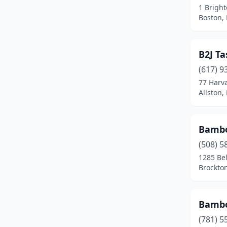
1 Brigh
Dudley
(1)
Boston,
Duxbury
(1)
B2J T
East Boston
(2)
(617) 9
East Bridgewater
(1)
77 Harv
Allston,
East Brookfield
(1)
East Falmouth
(1)
Bambo
East Freetown
(1)
(508) 5
Easthampton
(3)
1285 Be
Brockto
Edgartown
(1)
Everett
(7)
Bambo
Fairhaven
(2)
(781) 5