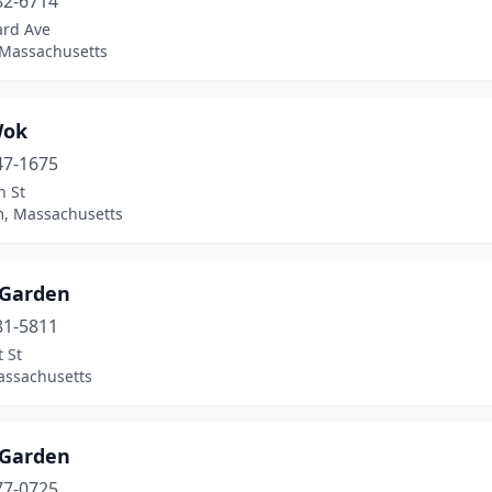
82-6714
ard Ave
 Massachusetts
Wok
47-1675
n St
, Massachusetts
 Garden
81-5811
 St
assachusetts
 Garden
77-0725