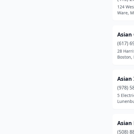
Brighton
(4)
124 West
Ware, M
Brockton
(14)
Brookline
(9)
Asian
Burlington
(2)
(617) 6
Buzzards Bay
(1)
28 Harr
Boston,
Cambridge
(7)
Canton
(1)
Asian 
Carver
(1)
(978) 5
5 Electr
Centerville
(1)
Lunenbu
Chelmsford
(3)
Chelsea
(2)
Asian 
(508) 8
Chestnut Hill
(2)