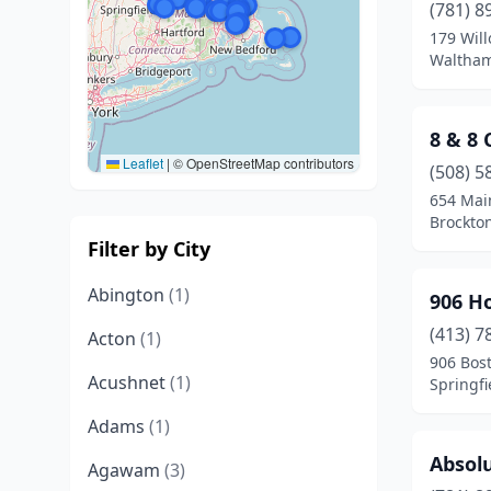
(781) 8
179 Will
Waltham
8 & 8
Leaflet
|
© OpenStreetMap contributors
(508) 5
654 Mai
Brockto
Filter by City
Abington
(1)
906 H
(413) 7
Acton
(1)
906 Bos
Acushnet
(1)
Springfi
Adams
(1)
Absolu
Agawam
(3)