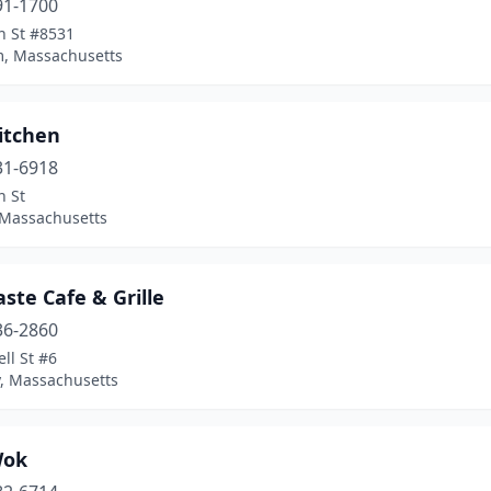
91-1700
n St #8531
, Massachusetts
itchen
31-6918
n St
 Massachusetts
aste Cafe & Grille
36-2860
ll St #6
, Massachusetts
Wok