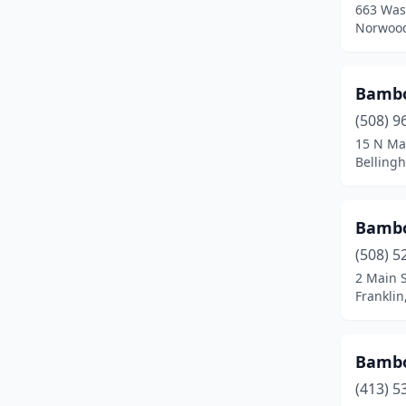
663 Was
Fall River
(12)
Norwood
Falmouth
(2)
Feeding Hills
(1)
Bambo
(508) 9
Fitchburg
(4)
15 N Ma
Belling
Florence
(1)
Foxborough
(1)
Bamb
Framingham
(5)
(508) 5
Franklin
(4)
2 Main S
Frankli
Gardner
(3)
Gloucester
(2)
Bamb
Grafton
(1)
(413) 5