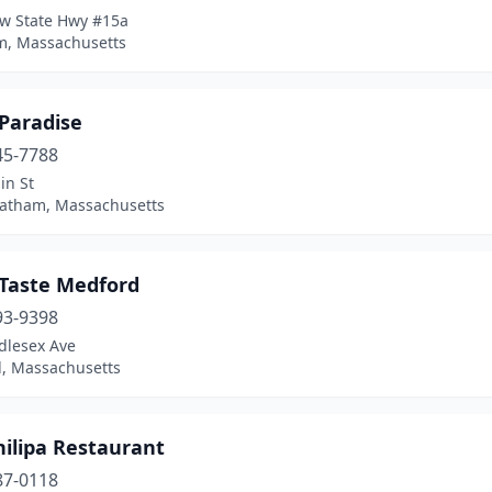
w State Hwy #15a
, Massachusetts
 Paradise
45-7788
in St
atham, Massachusetts
 Taste Medford
93-9398
dlesex Ave
, Massachusetts
hilipa Restaurant
87-0118