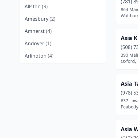
(781) 8
Allston
(9)
864 Mai
Waltham
Amesbury
(2)
Amherst
(4)
Asia K
Andover
(1)
(508) 7
390 Mai
Arlington
(4)
Oxford,
Ashburnham
(1)
Ashland
(2)
Asia T
Athol
(1)
(978) 5
637 Lowe
Attleboro
(4)
Peabody
Auburn
(1)
Asia 
Baldwinville
(2)