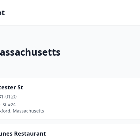
et
Massachusetts
cester St
31-0120
r St #24
xford, Massachusetts
tunes Restaurant