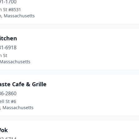
91-1700
n St #8531
, Massachusetts
itchen
31-6918
n St
 Massachusetts
aste Cafe & Grille
36-2860
ll St #6
, Massachusetts
Wok