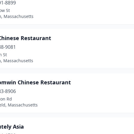
91-8899
ow St
, Massachusetts
 Chinese Restaurant
88-9081
n St
n, Massachusetts
omwin Chinese Restaurant
83-8906
ton Rd
eld, Massachusetts
tely Asia