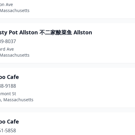
ton Ave
 Massachusetts
asty Pot Allston 不二家酸菜鱼 Allston
39-8037
ard Ave
 Massachusetts
o Cafe
88-9188
lmont St
n, Massachusetts
o Cafe
51-5858