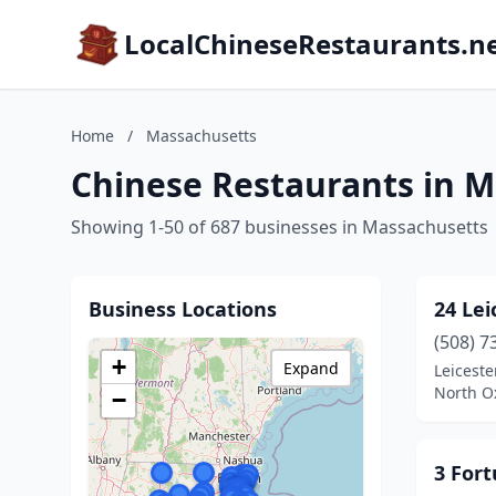
LocalChineseRestaurants.n
Home
/
Massachusetts
Chinese Restaurants in 
Showing 1-50 of 687 businesses in Massachusetts
Business Locations
24 Lei
(508) 7
+
Expand
Leiceste
North O
−
3 For