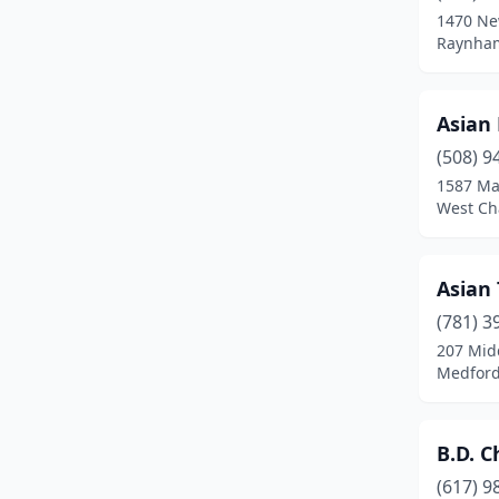
1470 Ne
Chicopee
(5)
Raynham
Clinton
(2)
Asian
Danvers
(4)
(508) 9
Dartmouth
(3)
1587 Ma
West Ch
Dedham
(3)
Deerfield
(1)
Asian
Dennis Port
(1)
(781) 3
207 Mid
Dorchester
(5)
Medford
Dorchester Center
(2)
Douglas
(1)
B.D. C
Dracut
(3)
(617) 9