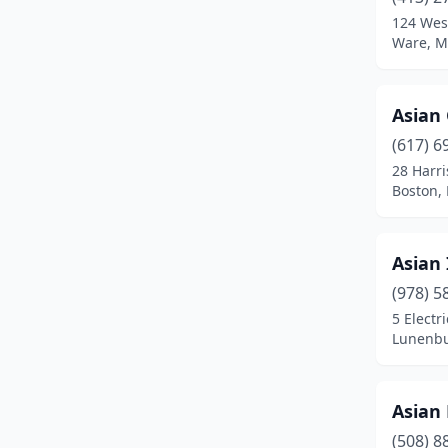
Brighton
(4)
124 West
Ware, M
Brockton
(14)
Brookline
(9)
Asian
Burlington
(2)
(617) 6
Buzzards Bay
(1)
28 Harr
Boston,
Cambridge
(7)
Canton
(1)
Asian 
Carver
(1)
(978) 5
5 Electr
Centerville
(1)
Lunenbu
Chelmsford
(3)
Chelsea
(2)
Asian 
(508) 8
Chestnut Hill
(2)