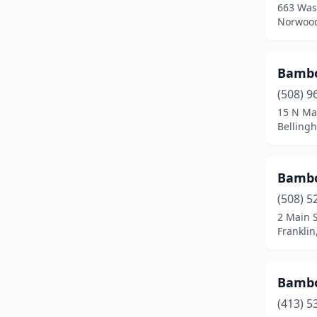
663 Was
Fall River
(12)
Norwood
Falmouth
(2)
Feeding Hills
(1)
Bambo
(508) 9
Fitchburg
(4)
15 N Ma
Belling
Florence
(1)
Foxborough
(1)
Bamb
Framingham
(5)
(508) 5
Franklin
(4)
2 Main S
Frankli
Gardner
(3)
Gloucester
(2)
Bamb
Grafton
(1)
(413) 5