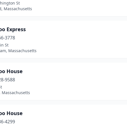
hington St
, Massachusetts
o Express
66-3778
in St
ham, Massachusetts
oo House
28-9588
t
n, Massachusetts
oo House
36-4299