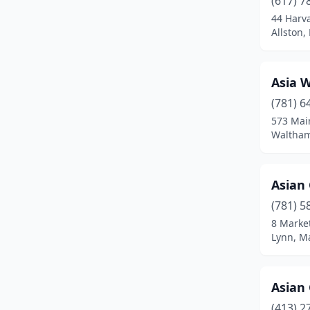
(617) 7
Bedford
(1)
44 Harv
Allston,
Belchertown
(1)
Bellingham
(2)
Asia 
Belmont
(2)
(781) 6
Beverly
(4)
573 Mai
Waltham
Billerica
(1)
Blackstone
(1)
Asian
Boston
(54)
(781) 5
8 Market
Boylston
(1)
Lynn, M
Braintree
(3)
Bridgewater
(2)
Asian
(413) 2