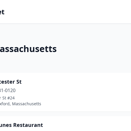
et
Massachusetts
cester St
31-0120
r St #24
xford, Massachusetts
tunes Restaurant