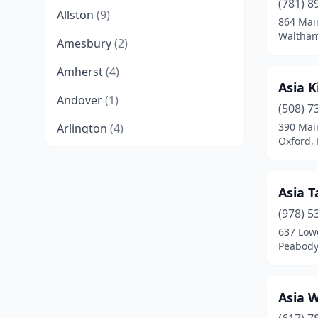
(781) 8
Allston
(9)
864 Mai
Waltham
Amesbury
(2)
Amherst
(4)
Asia K
Andover
(1)
(508) 7
390 Mai
Arlington
(4)
Oxford,
Ashburnham
(1)
Ashland
(2)
Asia T
Athol
(1)
(978) 5
637 Lowe
Attleboro
(4)
Peabody
Auburn
(1)
Asia 
Baldwinville
(2)