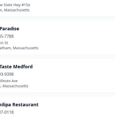
w State Hwy #15a
, Massachusetts
 Paradise
45-7788
in St
atham, Massachusetts
 Taste Medford
93-9398
dlesex Ave
, Massachusetts
hilipa Restaurant
87-0118