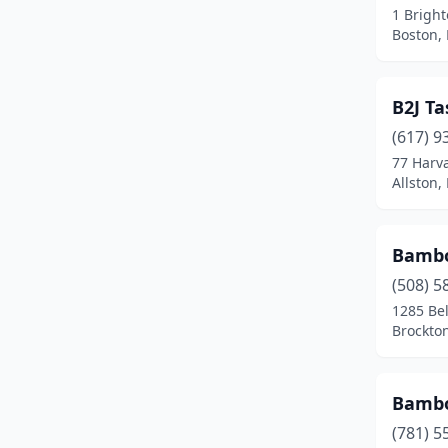
1 Brigh
Dudley
(1)
Boston,
Duxbury
(1)
B2J T
East Boston
(2)
(617) 9
East Bridgewater
(1)
77 Harv
Allston,
East Brookfield
(1)
East Falmouth
(1)
Bambo
East Freetown
(1)
(508) 5
Easthampton
(3)
1285 Be
Brockto
Edgartown
(1)
Everett
(7)
Bambo
Fairhaven
(2)
(781) 5