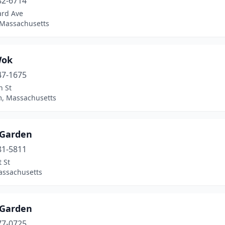
82-6714
ard Ave
 Massachusetts
Wok
47-1675
n St
, Massachusetts
 Garden
81-5811
 St
assachusetts
 Garden
77-0725