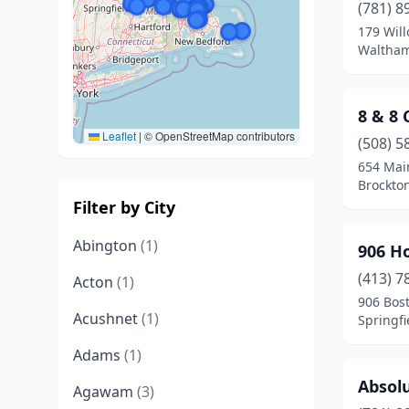
(781) 8
179 Will
Waltham
8 & 8
Leaflet
|
© OpenStreetMap contributors
(508) 5
654 Mai
Brockto
Filter by City
Abington
(1)
906 H
(413) 7
Acton
(1)
906 Bos
Acushnet
(1)
Springfi
Adams
(1)
Absolu
Agawam
(3)