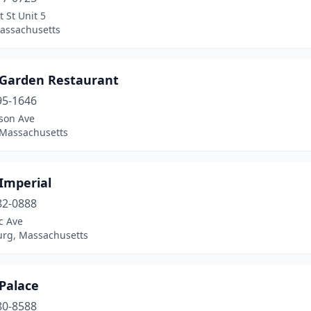
 St Unit 5
assachusetts
 Garden Restaurant
95-1646
ison Ave
 Massachusetts
Imperial
82-0888
ic Ave
rg, Massachusetts
Palace
80-8588