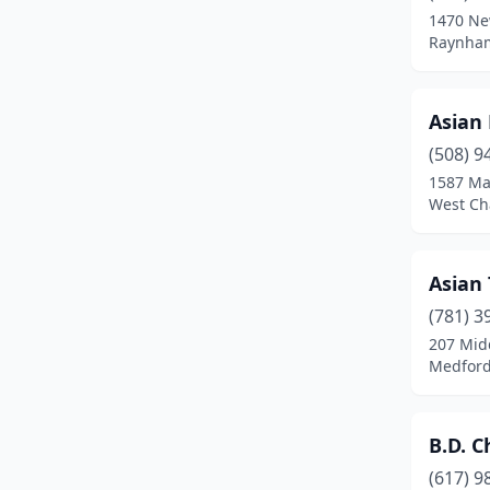
1470 Ne
Chicopee
(5)
Raynham
Clinton
(2)
Asian
Danvers
(4)
(508) 9
Dartmouth
(3)
1587 Ma
West Ch
Dedham
(3)
Deerfield
(1)
Asian
Dennis Port
(1)
(781) 3
207 Mid
Dorchester
(5)
Medford
Dorchester Center
(2)
Douglas
(1)
B.D. C
Dracut
(3)
(617) 9