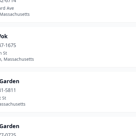
82-6714
ard Ave
 Massachusetts
Wok
47-1675
n St
, Massachusetts
 Garden
81-5811
 St
assachusetts
 Garden
77-0725