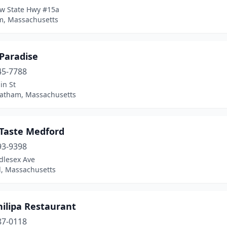
w State Hwy #15a
, Massachusetts
 Paradise
45-7788
in St
atham, Massachusetts
 Taste Medford
93-9398
dlesex Ave
, Massachusetts
hilipa Restaurant
87-0118