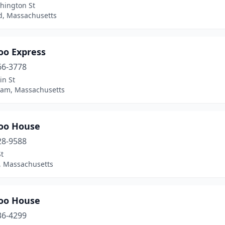
hington St
, Massachusetts
o Express
66-3778
in St
ham, Massachusetts
oo House
28-9588
t
n, Massachusetts
oo House
36-4299