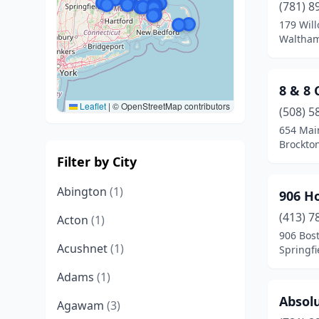
(781) 8
179 Will
Waltham
8 & 8
Leaflet
|
© OpenStreetMap contributors
(508) 5
654 Mai
Brockto
Filter by City
Abington
(1)
906 H
(413) 7
Acton
(1)
906 Bos
Acushnet
(1)
Springfi
Adams
(1)
Absolu
Agawam
(3)