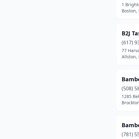
1 Brigh
Dudley
(1)
Boston,
Duxbury
(1)
B2J T
East Boston
(2)
(617) 9
East Bridgewater
(1)
77 Harv
Allston,
East Brookfield
(1)
East Falmouth
(1)
Bambo
East Freetown
(1)
(508) 5
Easthampton
(3)
1285 Be
Brockto
Edgartown
(1)
Everett
(7)
Bambo
Fairhaven
(2)
(781) 5