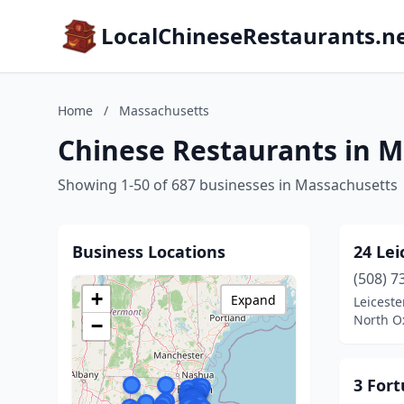
LocalChineseRestaurants.n
Home
/
Massachusetts
Chinese Restaurants in 
Showing 1-50 of 687 businesses in Massachusetts
Business Locations
24 Lei
(508) 7
+
Expand
Leiceste
North O
−
3 For