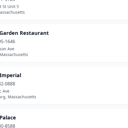
 St Unit 5
assachusetts
 Garden Restaurant
95-1646
ison Ave
 Massachusetts
Imperial
82-0888
ic Ave
rg, Massachusetts
Palace
80-8588