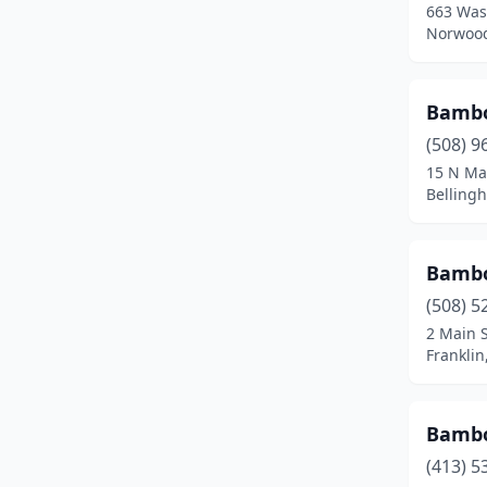
663 Was
Fall River
(12)
Norwood
Falmouth
(2)
Feeding Hills
(1)
Bambo
(508) 9
Fitchburg
(4)
15 N Ma
Belling
Florence
(1)
Foxborough
(1)
Bamb
Framingham
(5)
(508) 5
Franklin
(4)
2 Main S
Frankli
Gardner
(3)
Gloucester
(2)
Bamb
Grafton
(1)
(413) 5