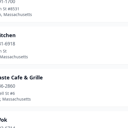
91-1700
n St #8531
, Massachusetts
itchen
31-6918
n St
 Massachusetts
aste Cafe & Grille
36-2860
ll St #6
, Massachusetts
Wok