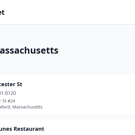
et
Massachusetts
cester St
31-0120
r St #24
xford, Massachusetts
tunes Restaurant