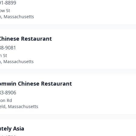
91-8899
ow St
, Massachusetts
 Chinese Restaurant
88-9081
n St
n, Massachusetts
omwin Chinese Restaurant
83-8906
ton Rd
eld, Massachusetts
tely Asia