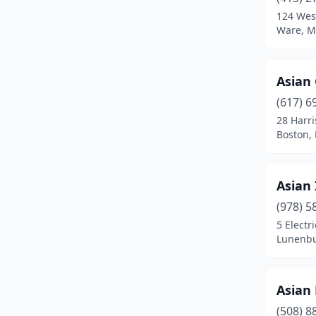
Brighton
(4)
124 West
Ware, M
Brockton
(14)
Brookline
(9)
Asian
Burlington
(2)
(617) 6
Buzzards Bay
(1)
28 Harr
Boston,
Cambridge
(7)
Canton
(1)
Asian 
Carver
(1)
(978) 5
5 Electr
Centerville
(1)
Lunenbu
Chelmsford
(3)
Chelsea
(2)
Asian 
(508) 8
Chestnut Hill
(2)