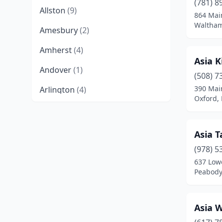
(781) 8
Allston
(9)
864 Mai
Waltham
Amesbury
(2)
Amherst
(4)
Asia K
Andover
(1)
(508) 7
390 Mai
Arlington
(4)
Oxford,
Ashburnham
(1)
Ashland
(2)
Asia T
Athol
(1)
(978) 5
637 Lowe
Attleboro
(4)
Peabody
Auburn
(1)
Asia 
Baldwinville
(2)