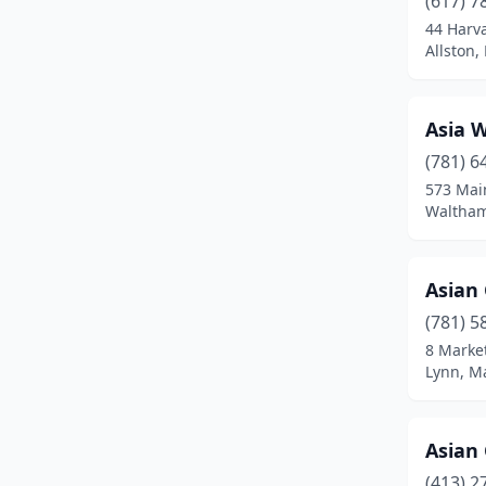
(617) 7
Bedford
(1)
44 Harv
Allston,
Belchertown
(1)
Bellingham
(2)
Asia 
Belmont
(2)
(781) 6
Beverly
(4)
573 Mai
Waltham
Billerica
(1)
Blackstone
(1)
Asian
Boston
(54)
(781) 5
8 Market
Boylston
(1)
Lynn, M
Braintree
(3)
Bridgewater
(2)
Asian
(413) 2