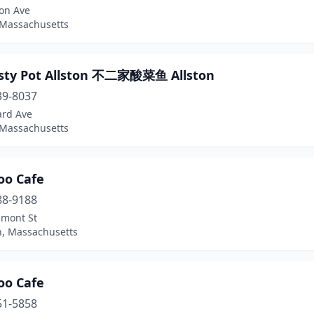
ton Ave
 Massachusetts
asty Pot Allston 不二家酸菜鱼 Allston
39-8037
ard Ave
 Massachusetts
o Cafe
88-9188
lmont St
n, Massachusetts
o Cafe
51-5858